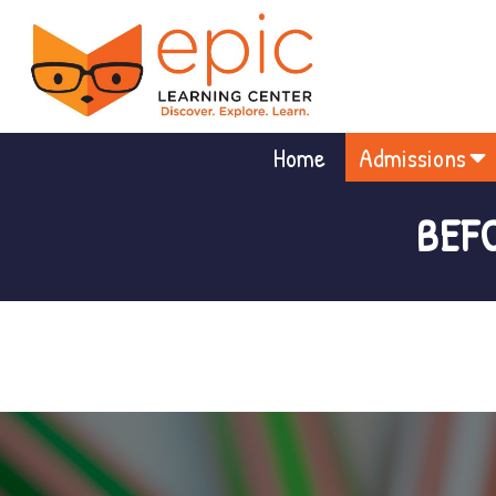
Home
Admissions
BEF