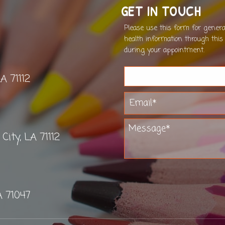
GET IN TOUCH
Please use this form for gener
health information through this
during your appointment.
LA 71112
ity, LA 71112
A 71047