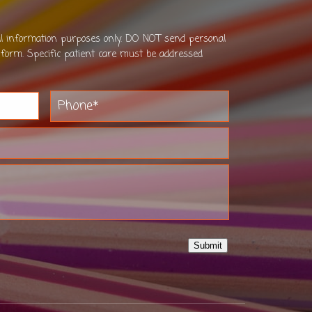
al information purposes only. DO NOT send personal
 form. Specific patient care must be addressed
Submit