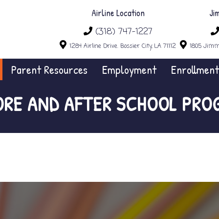
Airline Location
Ji
(318) 747-1227
1284 Airline Drive. Bossier City, LA 71112
1805 Jimmi
Parent Resources
Employment
Enrollment
ORE AND AFTER SCHOOL PRO