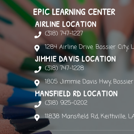
EPIC LEARNING CENTER
AIRLINE LOCATION
(318) 747-1227
1284 Airline Drive. Bossier City, 
JIMMIE DAVIS LOCATION
(318) 747-1228
1805 Jimmie Davis Hwy, Bossier C
MANSFIELD RD LOCATION
(318) 925-0202
11838 Mansfield Rd, Keithville, L