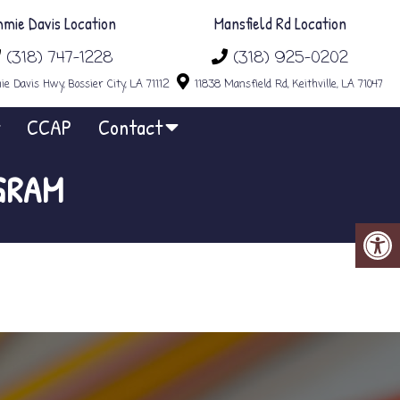
mmie Davis Location
Mansfield Rd Location
(318) 747-1228
(318) 925-0202
e Davis Hwy, Bossier City, LA 71112
11838 Mansfield Rd, Keithville, LA 71047
CCAP
Contact
GRAM